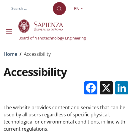
Skip to main content
Skip to footer content
EN
LANGUAGE SWITCHER: CURR
Board of Nanotechnology Engineering
Breadcrumb
Home
/
Accessibility
Accessibility
Facebo
X
The website provides content and services that can be
used by all users regardless of specific physical,
technological or environmental conditions, in line with
current regulations.