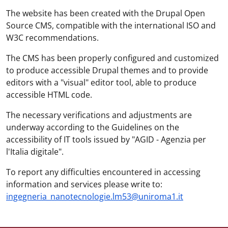
The website has been created with the Drupal Open
Source CMS, compatible with the international ISO and
W3C recommendations.
The CMS has been properly configured and customized
to produce accessible Drupal themes and to provide
editors with a "visual" editor tool, able to produce
accessible HTML code.
The necessary verifications and adjustments are
underway according to the Guidelines on the
accessibility of IT tools issued by "AGID - Agenzia per
l'Italia digitale".
To report any difficulties encountered in accessing
information and services please write to:
ingegneria_nanotecnologie.lm53@uniroma1.it