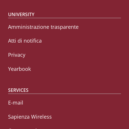
Footer menu
UNIVERSITY
Amministrazione trasparente
Atti di notifica
Privacy
Yearbook
SERVICES
E-mail
Sapienza Wireless