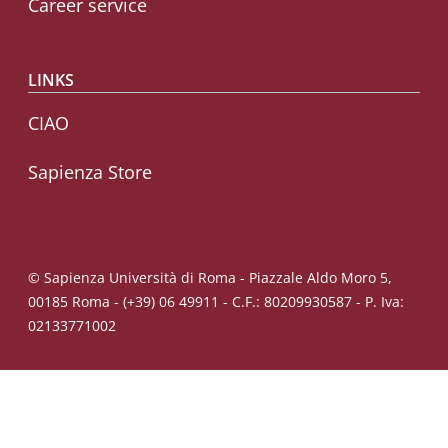
Career service
LINKS
CIAO
Sapienza Store
© Sapienza Università di Roma - Piazzale Aldo Moro 5,
00185 Roma - (+39) 06 49911 - C.F.: 80209930587 - P. Iva:
02133771002